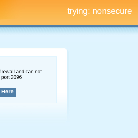
trying:
nonsecure
firewall and can not
 port 2096
 Here