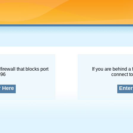
firewall that blocks port
If you are behind a 
096
connect to
r Here
Enter