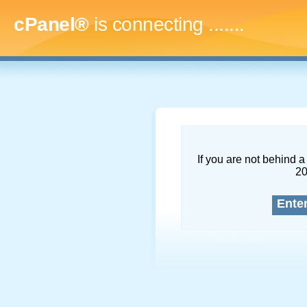
cPanel®
is connecting
.........
If you are not behind a 
2
Ente